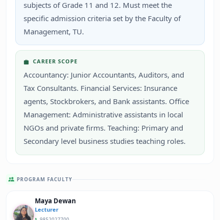
subjects of Grade 11 and 12. Must meet the
specific admission criteria set by the Faculty of
Management, TU.
CAREER SCOPE
Accountancy: Junior Accountants, Auditors, and
Tax Consultants. Financial Services: Insurance
agents, Stockbrokers, and Bank assistants. Office
Management: Administrative assistants in local
NGOs and private firms. Teaching: Primary and
Secondary level business studies teaching roles.
PROGRAM FACULTY
Maya Dewan
Lecturer
9852027700