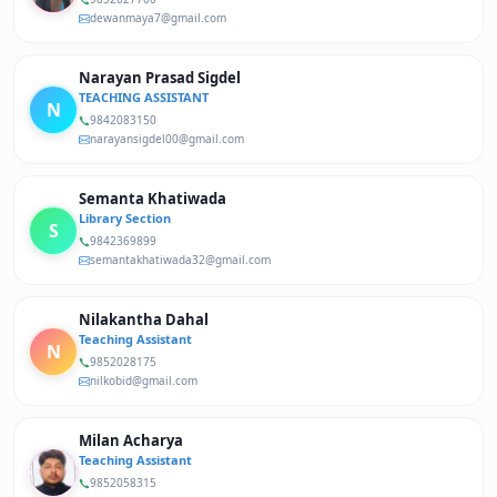
dewanmaya7@gmail.com
Narayan Prasad Sigdel
TEACHING ASSISTANT
N
9842083150
narayansigdel00@gmail.com
Semanta Khatiwada
Library Section
S
9842369899
semantakhatiwada32@gmail.com
Nilakantha Dahal
Teaching Assistant
N
9852028175
nilkobid@gmail.com
Milan Acharya
Teaching Assistant
9852058315