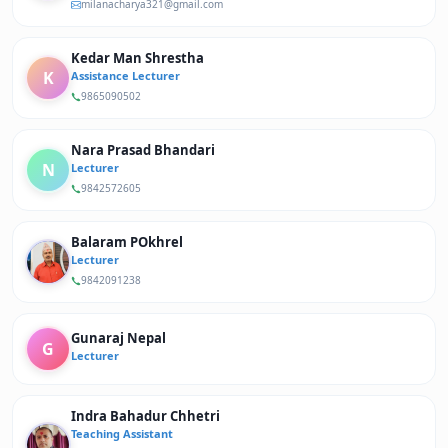
milanacharya321@gmail.com
Kedar Man Shrestha
K
Assistance Lecturer
9865090502
Nara Prasad Bhandari
N
Lecturer
9842572605
Balaram POkhrel
Lecturer
9842091238
Gunaraj Nepal
G
Lecturer
Indra Bahadur Chhetri
Teaching Assistant