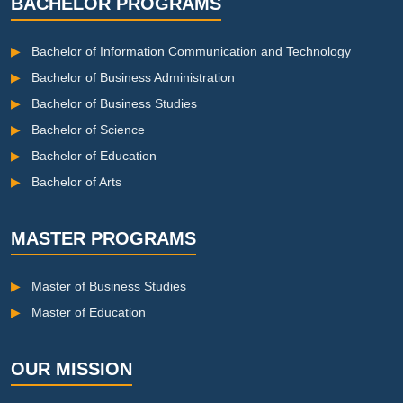
BACHELOR PROGRAMS
▶
Bachelor of Information Communication and Technology
▶
Bachelor of Business Administration
▶
Bachelor of Business Studies
▶
Bachelor of Science
▶
Bachelor of Education
▶
Bachelor of Arts
MASTER PROGRAMS
▶
Master of Business Studies
▶
Master of Education
OUR MISSION