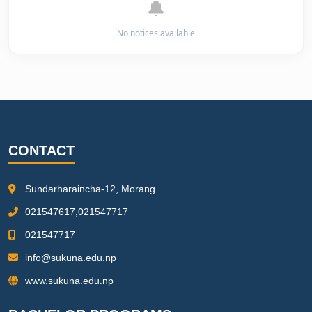
🔔
No notices available
CONTACT
Sundarharaincha-12, Morang
021547617,021547717
021547717
info@sukuna.edu.np
www.sukuna.edu.np