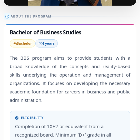
ABOUT THE PROGRAM
Bachelor of Business Studies
Bachelor
4 years
The BBS program aims to provide students with a
broad knowledge of the concepts and reality-based
skills underlying the operation and management of
organizations. It focuses on developing the necessary
academic foundation for careers in business and public
administration.
ELIGIBILITY
Completion of 10+2 or equivalent from a
recognized board. Minimum 'D+' grade in all