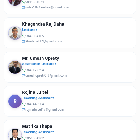
9841631674
indra1981karkee@gmail.com
Khagendra Raj Dahal
Lecturer
9842084105
Khadahal17@gmail.com
Mr. Umesh Uprety
Assistance Lecturer
9842122394
umeshupreti01@gmail.com
Rojina Luitel
Teaching Assistant
R
9842446504
rojinaluitel47@gmail.com
Matrika Thapa
Teaching Assistant
9852054202