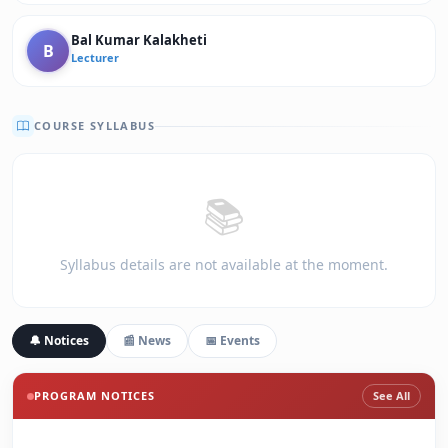
Bal Kumar Kalakheti
B
Lecturer
COURSE SYLLABUS
📚
Syllabus details are not available at the moment.
🔔 Notices
📰 News
📅 Events
PROGRAM NOTICES
See All