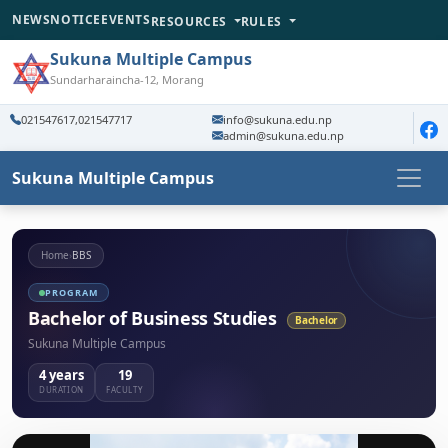
NEWS
NOTICE
EVENTS
RESOURCES
RULES
Sukuna Multiple Campus
Sundarharaincha-12, Morang
021547617,021547717
info@sukuna.edu.np
admin@sukuna.edu.np
Sukuna Multiple Campus
Home
›
BBS
PROGRAM
Bachelor of Business Studies
Bachelor
Sukuna Multiple Campus
4 years
19
DURATION
FACULTY