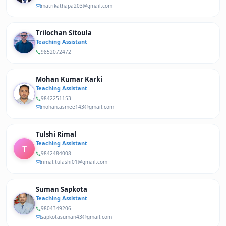
matrikathapa203@gmail.com
Trilochan Sitoula
Teaching Assistant
9852072472
Mohan Kumar Karki
Teaching Assistant
9842251153
mohan.asmee143@gmail.com
Tulshi Rimal
Teaching Assistant
T
9842484008
rimal.tulashi01@gmail.com
Suman Sapkota
Teaching Assistant
9804349206
sapkotasuman43@gmail.com