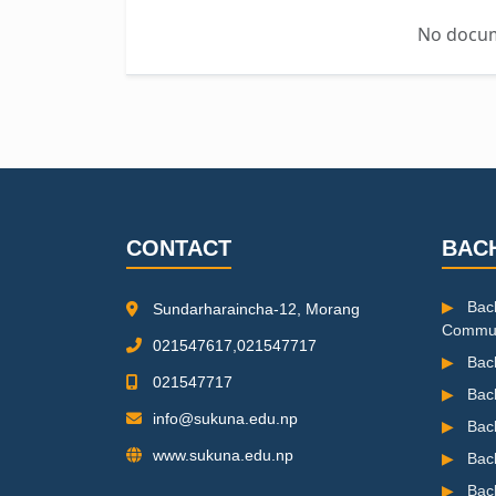
No docume
CONTACT
BAC
▶
Bach
Sundarharaincha-12, Morang
Commun
021547617,021547717
▶
Bach
021547717
▶
Bac
info@sukuna.edu.np
▶
Bac
www.sukuna.edu.np
▶
Bac
▶
Bach