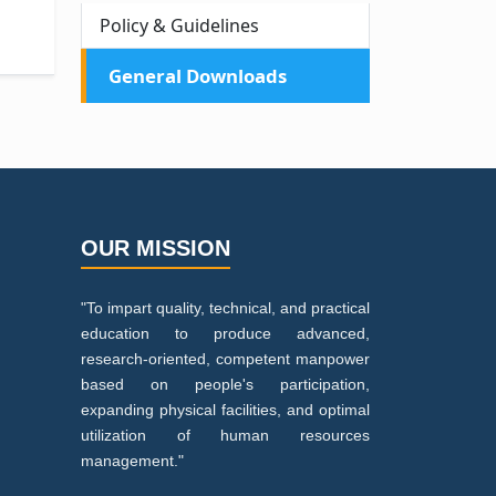
Policy & Guidelines
General Downloads
OUR MISSION
"To impart quality, technical, and practical
education to produce advanced,
research-oriented, competent manpower
based on people's participation,
expanding physical facilities, and optimal
utilization of human resources
management."