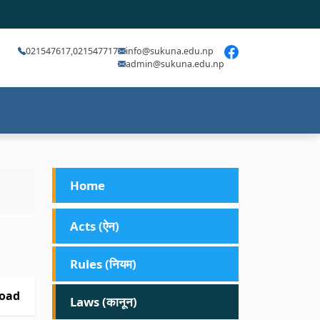
021547617,021547717
info@sukuna.edu.np
admin@sukuna.edu.np
Home
Acts (ऐन)
Rules (नियम)
oad
Laws (कानून)