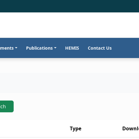
tments
Publications
HEMIS
Contact Us
rch
Type
Downl