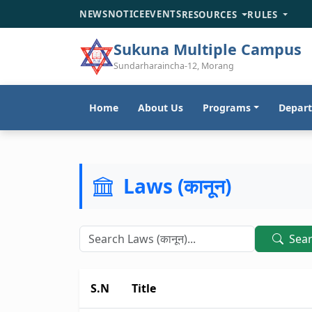
NEWS
NOTICE
EVENTS
RESOURCES
RULES
Sukuna Multiple Campus
Sundarharaincha-12, Morang
Home
About Us
Programs
Depar
Laws (कानून)
Sea
S.N
Title