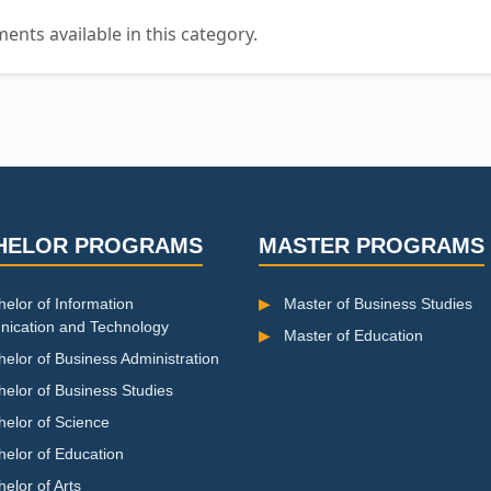
nts available in this category.
HELOR PROGRAMS
MASTER PROGRAMS
elor of Information
▶
Master of Business Studies
ication and Technology
▶
Master of Education
elor of Business Administration
helor of Business Studies
helor of Science
helor of Education
elor of Arts