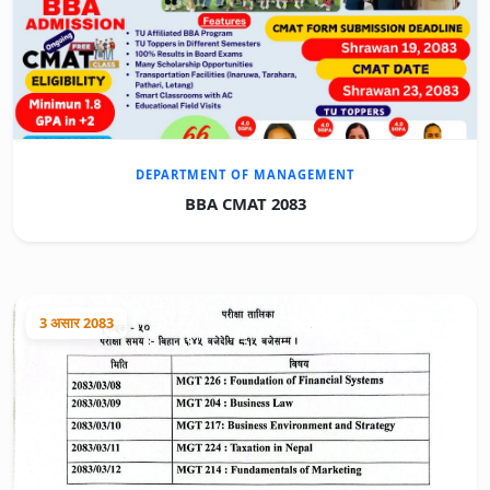
DEPARTMENT OF MANAGEMENT
BBA CMAT 2083
3 असार 2083