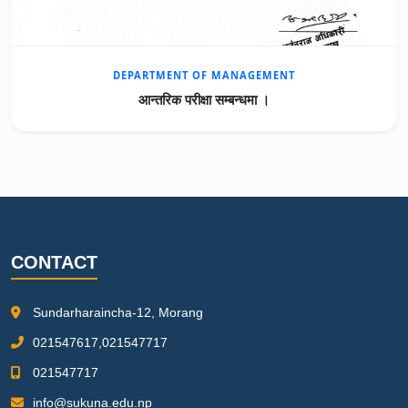
DEPARTMENT OF MANAGEMENT
आन्तरिक परीक्षा सम्बन्धमा ।
CONTACT
Sundarharaincha-12, Morang
021547617,021547717
021547717
info@sukuna.edu.np