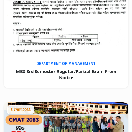
DEPARTMENT OF MANAGEMENT
MBS 3rd Semester Regular/Partial Exam From
Notice
5 असार 2083