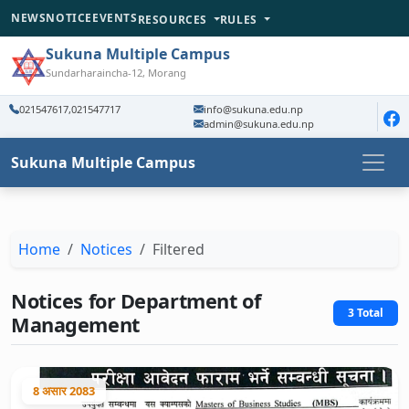
NEWS
NOTICE
EVENTS
RESOURCES
RULES
Sukuna Multiple Campus
Sundarharaincha-12, Morang
021547617,021547717
info@sukuna.edu.np
admin@sukuna.edu.np
Sukuna Multiple Campus
Home
Notices
Filtered
Notices for Department of
3 Total
Management
8 असार 2083