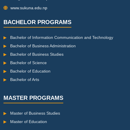
www.sukuna.edu.np
BACHELOR PROGRAMS
▶
Bachelor of Information Communication and Technology
▶
Bachelor of Business Administration
▶
Bachelor of Business Studies
▶
Bachelor of Science
▶
Bachelor of Education
▶
Bachelor of Arts
MASTER PROGRAMS
▶
Master of Business Studies
▶
Master of Education