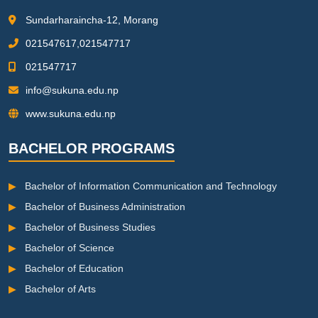
Sundarharaincha-12, Morang
021547617,021547717
021547717
info@sukuna.edu.np
www.sukuna.edu.np
BACHELOR PROGRAMS
▶
Bachelor of Information Communication and Technology
▶
Bachelor of Business Administration
▶
Bachelor of Business Studies
▶
Bachelor of Science
▶
Bachelor of Education
▶
Bachelor of Arts