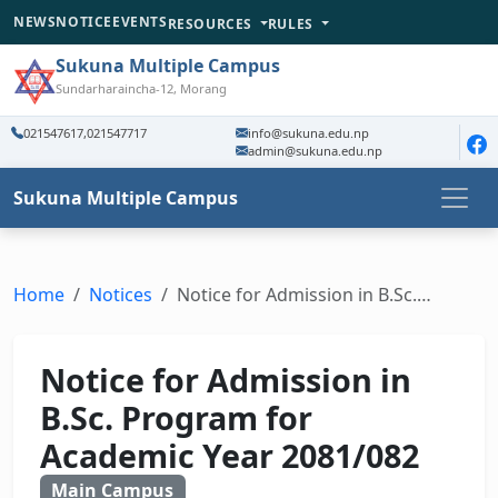
NEWS
NOTICE
EVENTS
RESOURCES
RULES
Sukuna Multiple Campus
Sundarharaincha-12, Morang
021547617,021547717
info@sukuna.edu.np
admin@sukuna.edu.np
Sukuna Multiple Campus
Home
Notices
Notice for Admission in B.Sc.…
Notice for Admission in
B.Sc. Program for
Academic Year 2081/082
Main Campus