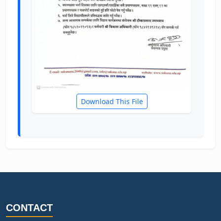
Download This File
CONTACT