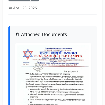
📅 April 25, 2026
📎 Attached Documents