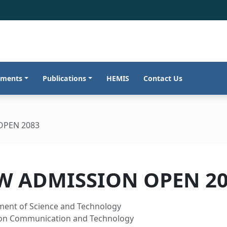
tments
Publications
HEMIS
Contact Us
OPEN 2083
W ADMISSION OPEN 2
ment of Science and Technology
ion Communication and Technology