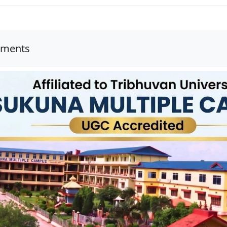
uments