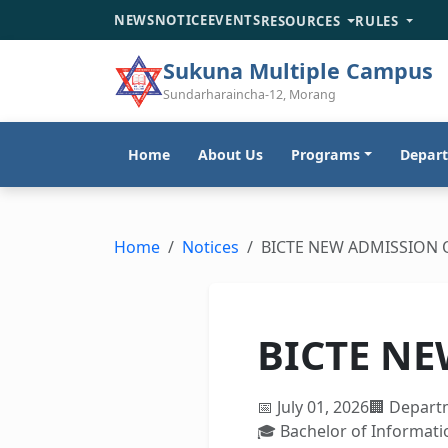
NEWS
NOTICE
EVENTS
RESOURCES
RULES
Sukuna Multiple Campus
Sundarharaincha-12, Morang
Home
About Us
Programs
Depar
Home
Notices
BICTE NEW ADMISSION 
BICTE NE
📅 July 01, 2026
🏢 Depart
🎓 Bachelor of Informat