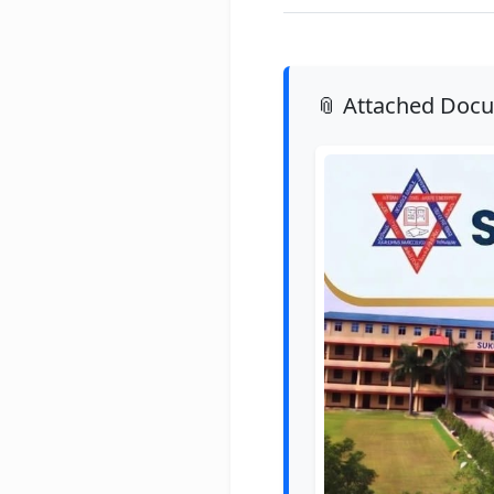
📎 Attached Doc