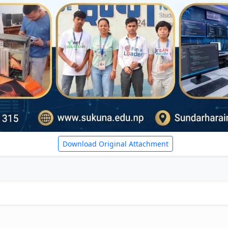
Download Original Attachment