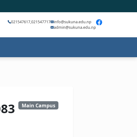
021547617,021547717
info@sukuna.edu.np
admin@sukuna.edu.np
083
Main Campus