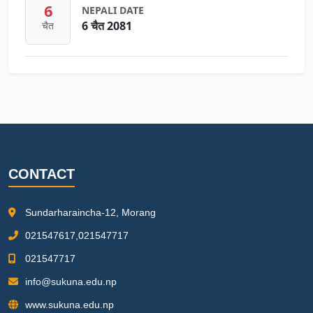
6
NEPALI DATE
6 चैत 2081
चैत
CONTACT
Sundarharaincha-12, Morang
021547617,021547717
021547717
info@sukuna.edu.np
www.sukuna.edu.np