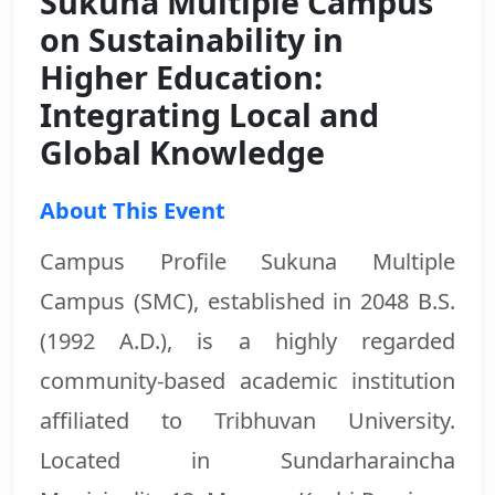
Sukuna Multiple Campus
on Sustainability in
Higher Education:
Integrating Local and
Global Knowledge
About This Event
Campus Profile Sukuna Multiple
Campus (SMC), established in 2048 B.S.
(1992 A.D.), is a highly regarded
community-based academic institution
affiliated to Tribhuvan University.
Located in Sundarharaincha