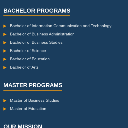
BACHELOR PROGRAMS
▶
Bachelor of Information Communication and Technology
▶
Bachelor of Business Administration
▶
Bachelor of Business Studies
▶
Bachelor of Science
▶
Bachelor of Education
▶
Bachelor of Arts
MASTER PROGRAMS
▶
Master of Business Studies
▶
Master of Education
OUR MISSION