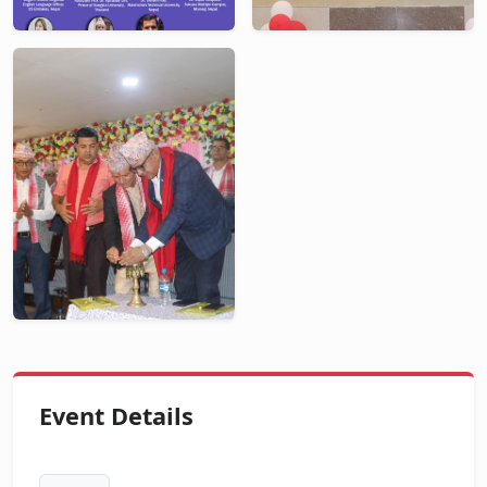
Event Details