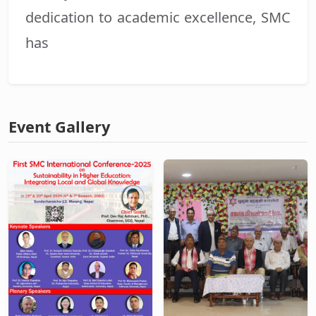
dedication to academic excellence, SMC
has
Event Gallery