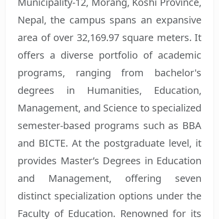
Municipality-12, Morang, Koshi Province,
Nepal, the campus spans an expansive
area of over 32,169.97 square meters. It
offers a diverse portfolio of academic
programs, ranging from bachelor's
degrees in Humanities, Education,
Management, and Science to specialized
semester-based programs such as BBA
and BICTE. At the postgraduate level, it
provides Master’s Degrees in Education
and Management, offering seven
distinct specialization options under the
Faculty of Education. Renowned for its