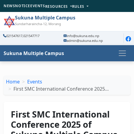
NEWS
NOTICE
EVENTS
RESOURCES
RULES
Sukuna Multiple Campus
Sundarharaincha-12, Morang
021547617,021547717
info@sukuna.edu.np
admin@sukuna.edu.np
Sukuna Multiple Campus
Home
Events
First SMC International Conference 2025…
First SMC International
Conference 2025 of