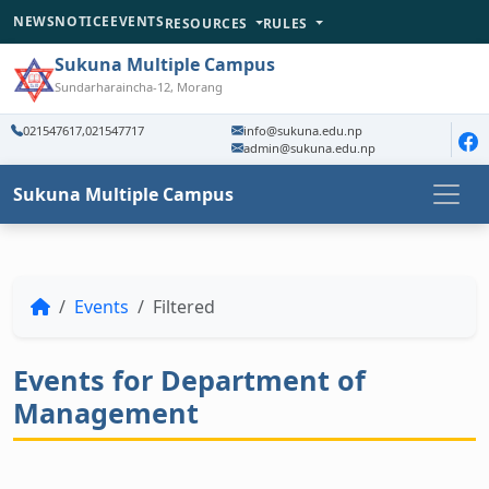
NEWS
NOTICE
EVENTS
RESOURCES
RULES
Sukuna Multiple Campus
Sundarharaincha-12, Morang
021547617,021547717
info@sukuna.edu.np
admin@sukuna.edu.np
Sukuna Multiple Campus
Events
Filtered
Events for Department of
Management