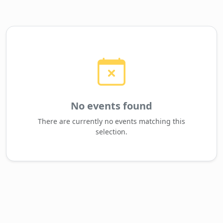
No events found
There are currently no events matching this
selection.