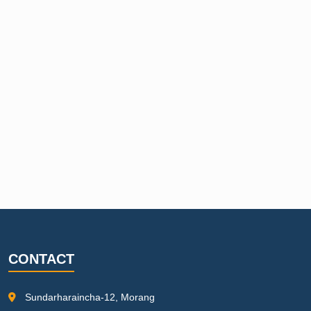
CONTACT
Sundarharaincha-12, Morang