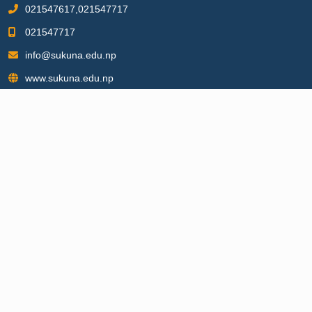
021547617,021547717
021547717
info@sukuna.edu.np
www.sukuna.edu.np
BACHELOR PROGRAMS
▶
Bachelor of Information Communication and Technology
▶
Bachelor of Business Administration
▶
Bachelor of Business Studies
▶
Bachelor of Science
▶
Bachelor of Education
▶
Bachelor of Arts
MASTER PROGRAMS